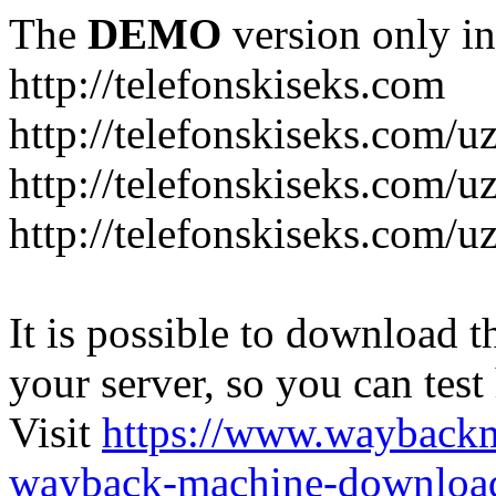
The
DEMO
version only in
http://telefonskiseks.com
http://telefonskiseks.com/u
http://telefonskiseks.com/u
http://telefonskiseks.com/u
It is possible to download th
your server, so you can test
Visit
https://www.wayback
wayback-machine-download