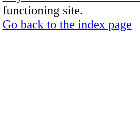
functioning site.
Go back to the index page