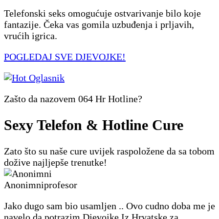
Telefonski seks omogućuje ostvarivanje bilo koje
fantazije. Čeka vas gomila uzbuđenja i prljavih,
vrućih igrica.
POGLEDAJ SVE DJEVOJKE!
Zašto da nazovem 064 Hr Hotline?
Sexy Telefon & Hotline Cure
Zato što su naše cure uvijek raspoložene da sa tobom
dožive najljepše trenutke!
Anonimni
profesor
Jako dugo sam bio usamljen .. Ovo cudno doba me je
navelo da potrazim Djevojke Iz Hrvatske za