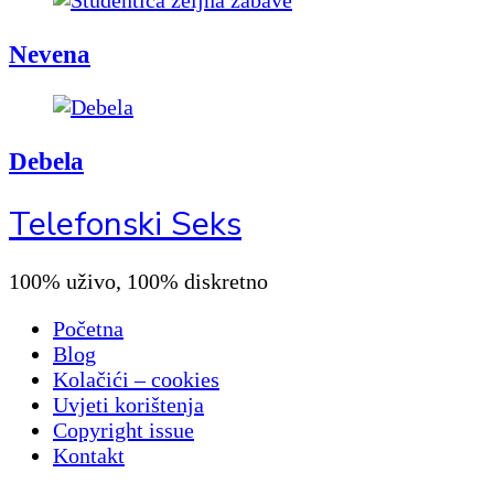
Nevena
Debela
Telefonski Seks
100% uživo, 100% diskretno
Početna
Blog
Kolačići – cookies
Uvjeti korištenja
Copyright issue
Kontakt