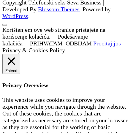
Copyright Telefonski seks
Seva Business |
Developed By
Blossom Themes
. Powered by
WordPress
.
Korištenjem ove web stranice pristajete na
korišcenje kolačića.
Podešavanje
kolačića
PRIHVATAM
ODBIJAM
Procitaj jos
Privacy & Cookies Policy
Zatvori
Privacy Overview
This website uses cookies to improve your
experience while you navigate through the website.
Out of these cookies, the cookies that are
categorized as necessary are stored on your browser
as they are essential for the working of basic