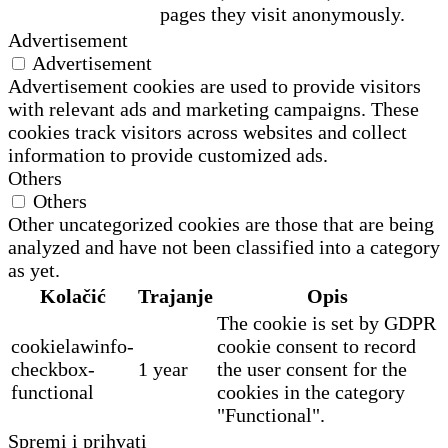
pages they visit anonymously.
Advertisement
Advertisement
Advertisement cookies are used to provide visitors
with relevant ads and marketing campaigns. These
cookies track visitors across websites and collect
information to provide customized ads.
Others
Others
Other uncategorized cookies are those that are being
analyzed and have not been classified into a category
as yet.
Kolačić
Trajanje
Opis
The cookie is set by GDPR
cookielawinfo-
cookie consent to record
checkbox-
1 year
the user consent for the
functional
cookies in the category
"Functional".
Spremi i prihvati