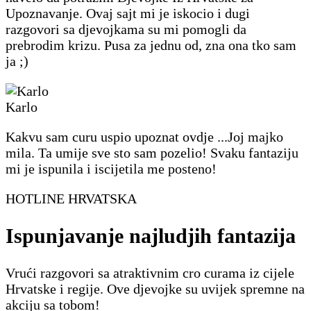
Upoznavanje. Ovaj sajt mi je iskocio i dugi
razgovori sa djevojkama su mi pomogli da
prebrodim krizu. Pusa za jednu od, zna ona tko sam
ja ;)
Karlo
Kakvu sam curu uspio upoznat ovdje ...Joj majko
mila. Ta umije sve sto sam pozelio! Svaku fantaziju
mi je ispunila i iscijetila me posteno!
HOTLINE HRVATSKA
Ispunjavanje najludjih fantazija
Vrući razgovori sa atraktivnim cro curama iz cijele
Hrvatske i regije. Ove djevojke su uvijek spremne na
akciju sa tobom!