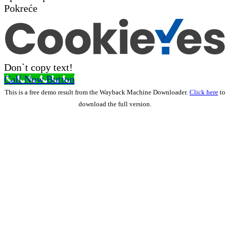
Pokreće
Don`t copy text!
Call Now Button
This is a free demo result from the Wayback Machine Downloader.
Click here
to
download the full version.