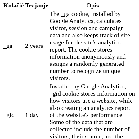
Kolačić
Trajanje
Opis
The _ga cookie, installed by
Google Analytics, calculates
visitor, session and campaign
data and also keeps track of site
usage for the site's analytics
_ga
2 years
report. The cookie stores
information anonymously and
assigns a randomly generated
number to recognize unique
visitors.
Installed by Google Analytics,
_gid cookie stores information on
how visitors use a website, while
also creating an analytics report
_gid
1 day
of the website's performance.
Some of the data that are
collected include the number of
visitors, their source, and the