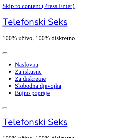
Skip to content (Press Enter)
Telefonski Seks
100% uživo, 100% diskretno
Naslovna
Za iskusne
Za diskretne
Slobodna djevojka
Bujno poprsje
Telefonski Seks