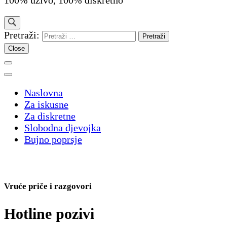
100% uživo, 100% diskretno
Pretraži:
Close
Naslovna
Za iskusne
Za diskretne
Slobodna djevojka
Bujno poprsje
Vruće priče i razgovori
Hotline pozivi