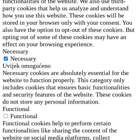
functionalities of the website. We also use third-
party cookies that help us analyze and understand
how you use this website. These cookies will be
stored in your browser only with your consent. You
also have the option to opt-out of these cookies. But
opting out of some of these cookies may have an
effect on your browsing experience.
Necessary
Necessary
Uvijek omogućeno
Necessary cookies are absolutely essential for the
website to function properly. This category only
includes cookies that ensures basic functionalities
and security features of the website. These cookies
do not store any personal information.
Functional
Functional
Functional cookies help to perform certain
functionalities like sharing the content of the
website on social media platforms, collect