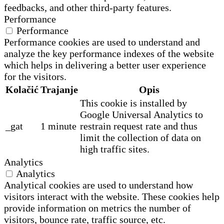
feedbacks, and other third-party features.
Performance
Performance
Performance cookies are used to understand and
analyze the key performance indexes of the website
which helps in delivering a better user experience
for the visitors.
Kolačić
Trajanje
Opis
This cookie is installed by
Google Universal Analytics to
_gat
1 minute
restrain request rate and thus
limit the collection of data on
high traffic sites.
Analytics
Analytics
Analytical cookies are used to understand how
visitors interact with the website. These cookies help
provide information on metrics the number of
visitors, bounce rate, traffic source, etc.