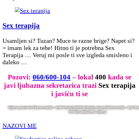
Sex terapija
Usamljen si? Tuzan? Muce te razne brige? Napet si?
= imam lek za tebe! Hitno ti je potrebna Sex
Terapija … Veruj mi posle ti sve izgleda smisleno i
daleko …
Pozovi:
060/600-104
– lokal
400
kada se
javi ljubazna sekretarica trazi
Sex terapija
i javiću ti se
NAZOVI ME